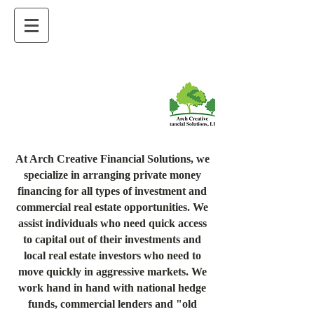
At Arch Creative Financial Solutions, we
specialize in arranging private money
financing for all types of investment and
commercial real estate opportunities. We
assist individuals who need quick access
to capital out of their investments and
local real estate investors who need to
move quickly in aggressive markets. We
work hand in hand with national hedge
funds, commercial lenders and "old