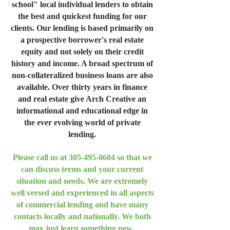
school" local individual lenders to obtain
the best and quickest funding for our
clients. Our lending is based primarily on
a prospective borrower's real estate
equity and not solely on their credit
history and income. A broad spectrum of
non-collateralized business loans are also
available. Over thirty years in finance
and real estate give Arch Creative an
informational and educational edge in
the ever evolving world of private
lending.
Please call us at
305-495-0604
so that we
can discuss terms and your current
situation and needs. We are extremely
well versed and experienced in all aspects
of commercial lending and have many
contacts locally and nationally. We both
may just learn something new.