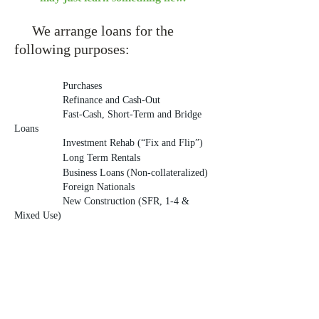
We arrange loa
ns for the
following purposes:
Purchases
Refinance and Cash-Out
Fast-Cash, Short-Term and Bridge
Loans
Investment Rehab (“Fix and Flip”)
Long Term Rentals
Business Loans (Non-collateralized)
Foreign Nationals
New Construction (SFR, 1-4 &
Mixed Use)
We lend on the following property