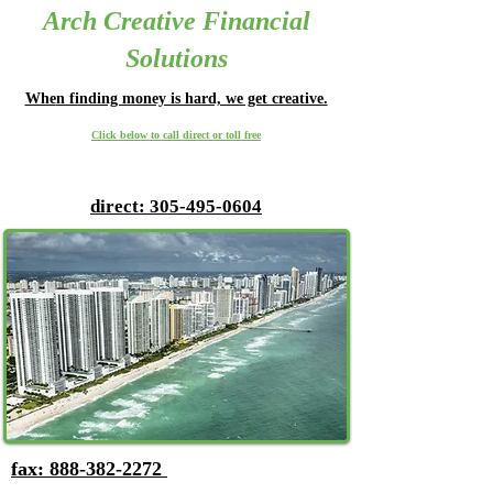
Arch Creative Financial
Solutions
Whe
n finding money is hard, we get creative.
Click below to call direct or toll free
direct: 305-495-0604
fax: 888-382-2272